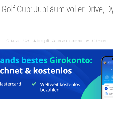
l Golf Cup: Jubiläum voller Drive, 
13. Juli 2025
firstgolf
Leave a comment
1593 views