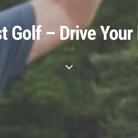
st Golf – Drive Your 
.club