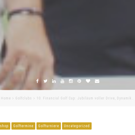
Home
Golfclubs
10. Financial Golf Cup: Jubiläum voller Drive, Dynamik…
fshop
Golftermine
Golfturniere
Uncategorized