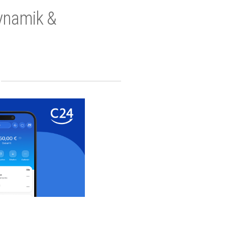
Dynamik &