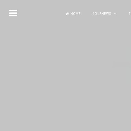
Skip
HOME
GOLFNEWS
G
to
content