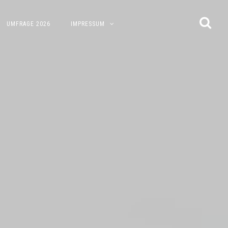
UMFRAGE 2026
IMPRESSUM