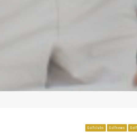
Golfclubs
Golfnews
Gol