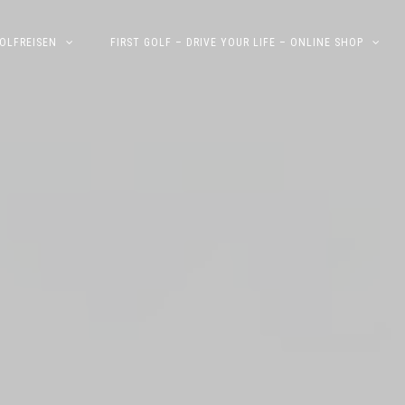
OLFREISEN
FIRST GOLF – DRIVE YOUR LIFE – ONLINE SHOP