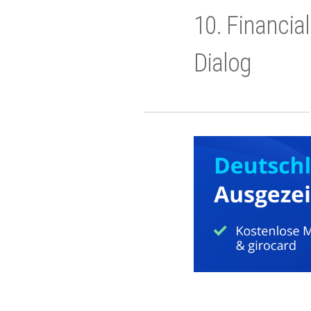
10. Financia
Dialog