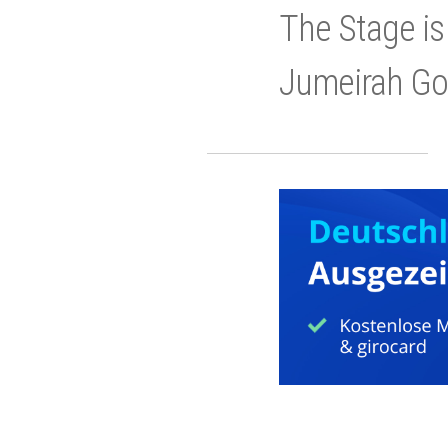
The Stage is
Jumeirah Gol