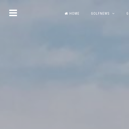
Skip
HOME
GOLFNEWS
G
to
content