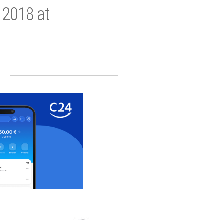
 2018 at