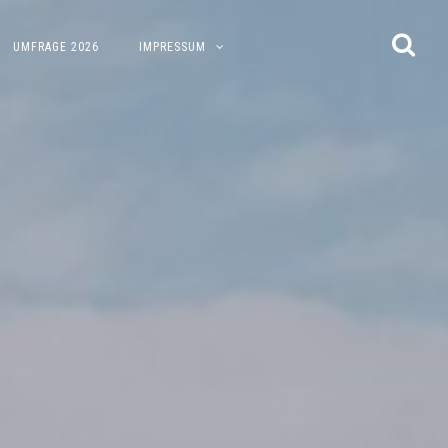
UMFRAGE 2026
IMPRESSUM