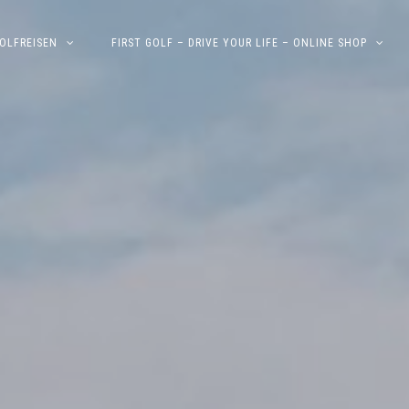
OLFREISEN
FIRST GOLF – DRIVE YOUR LIFE – ONLINE SHOP