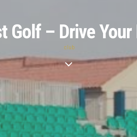
st Golf – Drive Your 
.club