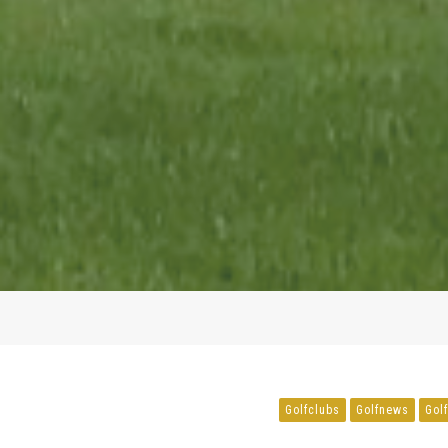
Golfclubs
Golfnews
Gol