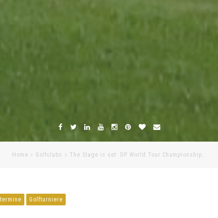
Home
Golfclubs
The Stage is set: DP World Tour Championship…
ftermine
Golfturniere