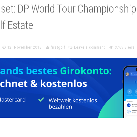
 set: DP World Tour Championship
f Estate
12. November 2018
firstgolf
Leave a comment
3765 views